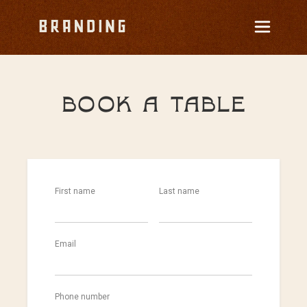
Book a table
First name
Last name
Email
Phone number