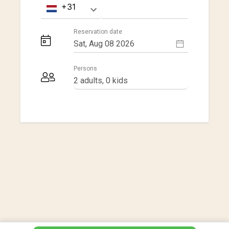
Reservation date
Persons