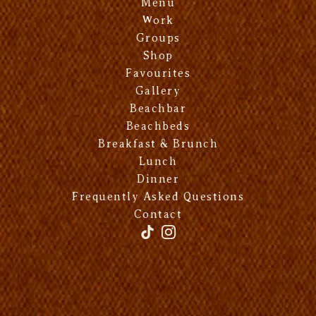
Menu
Work
Groups
Shop
Favourites
Gallery
Beachbar
Beachbeds
Breakfast & Brunch
Lunch
Dinner
Frequently Asked Questions
Contact