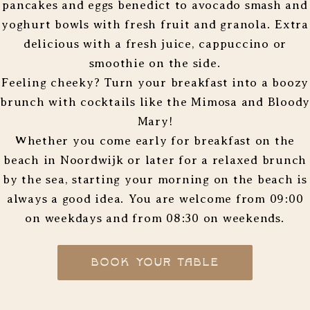
pancakes and eggs benedict to avocado smash and
yoghurt bowls with fresh fruit and granola. Extra
delicious with a fresh juice, cappuccino or
smoothie on the side.
Feeling cheeky? Turn your breakfast into a boozy
brunch with cocktails like the Mimosa and Bloody
Mary!
Whether you come early for breakfast on the
beach in Noordwijk or later for a relaxed brunch
by the sea, starting your morning on the beach is
always a good idea. You are welcome from 09:00
on weekdays and from 08:30 on weekends.
BOOK YOUR TABLE