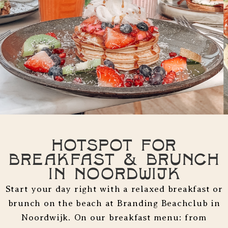
Hotspot for
Breakfast & Brunch
in Noordwijk
Start your day right with a relaxed breakfast or
brunch on the beach at Branding Beachclub in
Noordwijk. On our breakfast menu: from