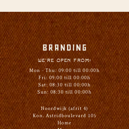
We're open from:
Mon - Thu: 09:00 till 00:00h
Fri: 09:00 till 00:00h
Sat: 08:30 till 00:00h
Sun: 08:30 till 00:00h
Noordwijk (afrit 4)
Kon. Astridboulevard 105
Home