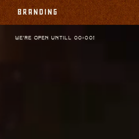
We're open untill 00:00!