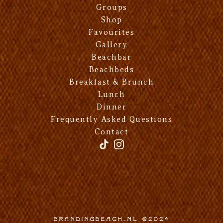
Groups
Shop
Favourites
Gallery
Beachbar
Beachbeds
Breakfast & Brunch
Lunch
Dinner
Frequently Asked Questions
Contact
Brandingbeach.nl @2024