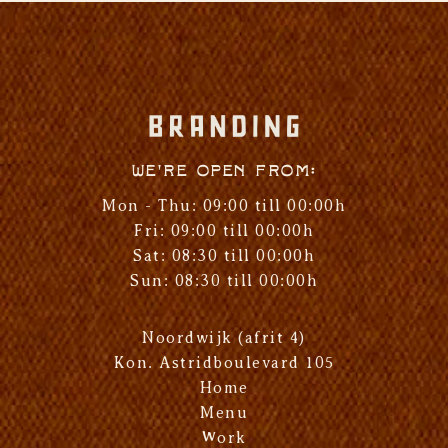
We're open from:
Mon - Thu: 09:00 till 00:00h
Fri: 09:00 till 00:00h
Sat: 08:30 till 00:00h
Sun: 08:30 till 00:00h
Noordwijk (afrit 4)
Kon. Astridboulevard 105
Home
Menu
Work