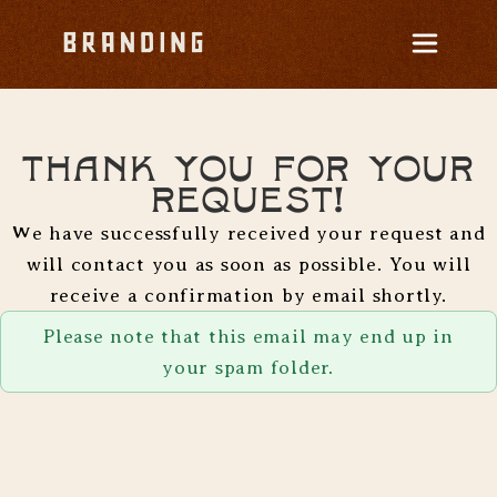
Thank you for your
request!
We have successfully received your request and
will contact you as soon as possible. You will
receive a confirmation by email shortly.
Please note that this email may end up in
your spam folder.