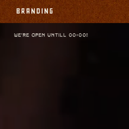
We're open untill 00:00!