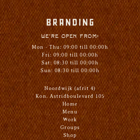
We're open from:
Mon - Thu: 09:00 till 00:00h
Fri: 09:00 till 00:00h
Sat: 08:30 till 00:00h
Sun: 08:30 till 00:00h
Noordwijk (afrit 4)
Kon. Astridboulevard 105
Home
Menu
Work
Groups
Shop