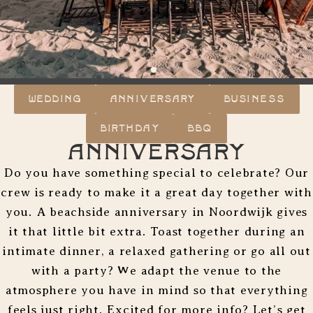
WEDDING
ANNIVERSARY
BUSINESS
BIRTHDAY
BBQ
Anniversary
Do you have something special to celebrate? Our
crew is ready to make it a great day together with
you. A beachside anniversary in Noordwijk gives
it that little bit extra. Toast together during an
intimate dinner, a relaxed gathering or go all out
with a party? We adapt the venue to the
atmosphere you have in mind so that everything
feels just right. Excited for more info? Let’s get