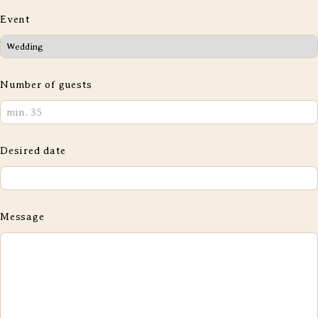
Event
Number of guests
Desired date
Message