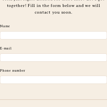
together! Fill in the form below and we will
contact you soon.
Name
E-mail
Phone number